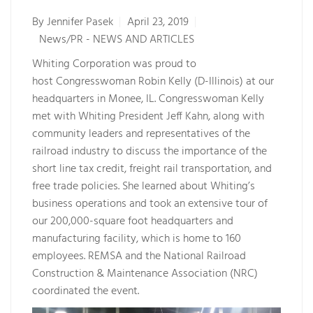
By
Jennifer Pasek
April 23, 2019
News/PR - NEWS AND ARTICLES
Whiting Corporation was proud to
host Congresswoman Robin Kelly (D-Illinois) at our
headquarters in Monee, IL. Congresswoman Kelly
met with Whiting President Jeff Kahn, along with
community leaders and representatives of the
railroad industry to discuss the importance of the
short line tax credit, freight rail transportation, and
free trade policies. She learned about Whiting’s
business operations and took an extensive tour of
our 200,000-square foot headquarters and
manufacturing facility, which is home to 160
employees. REMSA and the National Railroad
Construction & Maintenance Association (NRC)
coordinated the event.