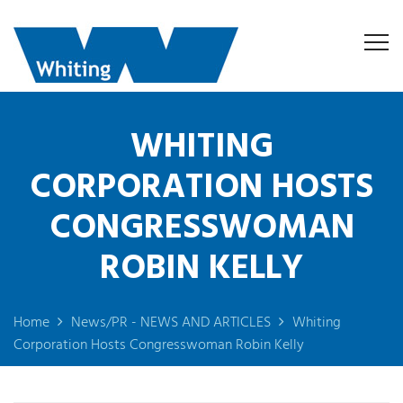
WHITING
CORPORATION HOSTS
CONGRESSWOMAN
ROBIN KELLY
Home
News/PR - NEWS AND ARTICLES
Whiting
Corporation Hosts Congresswoman Robin Kelly