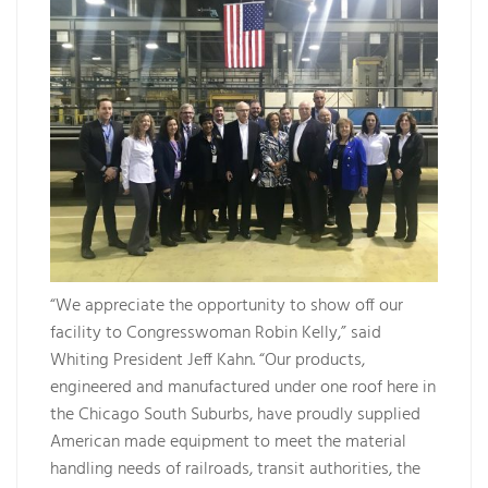
“We appreciate the opportunity to show off our
facility to Congresswoman Robin Kelly,” said
Whiting President Jeff Kahn. “Our products,
engineered and manufactured under one roof here in
the Chicago South Suburbs, have proudly supplied
American made equipment to meet the material
handling needs of railroads, transit authorities, the