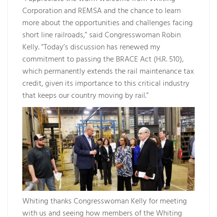
Corporation and REMSA and the chance to learn
more about the opportunities and challenges facing
short line railroads,” said Congresswoman Robin
Kelly. “Today’s discussion has renewed my
commitment to passing the BRACE Act (H.R. 510),
which permanently extends the rail maintenance tax
credit, given its importance to this critical industry
that keeps our country moving by rail.”
Whiting thanks Congresswoman Kelly for meeting
with us and seeing how members of the Whiting