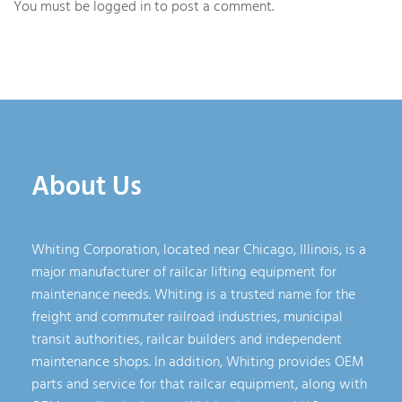
You must be
logged in
to post a comment.
About Us
Whiting Corporation, located near Chicago, Illinois, is a
major manufacturer of railcar lifting equipment for
maintenance needs. Whiting is a trusted name for the
freight and commuter railroad industries, municipal
transit authorities, railcar builders and independent
maintenance shops. In addition, Whiting provides OEM
parts and service for that railcar equipment, along with