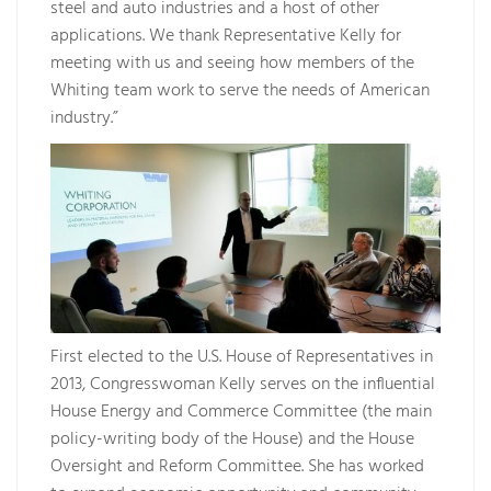
steel and auto industries and a host of other
applications. We thank Representative Kelly for
meeting with us and seeing how members of the
Whiting team work to serve the needs of American
industry.”
First elected to the U.S. House of Representatives in
2013, Congresswoman Kelly serves on the influential
House Energy and Commerce Committee (the main
policy-writing body of the House) and the House
Oversight and Reform Committee. She has worked