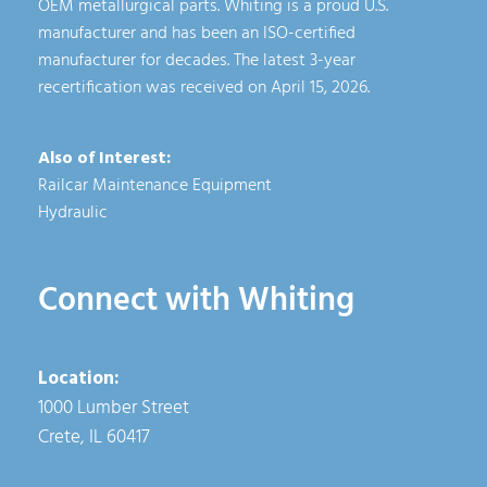
OEM metallurgical parts. Whiting is a proud U.S.
manufacturer and has been an ISO-certified
manufacturer for decades. The latest 3-year
recertification was received on April 15, 2026.
Also of Interest:
Railcar Maintenance Equipment
Hydraulic
Connect with Whiting
Location:
1000 Lumber Street
Crete, IL 60417