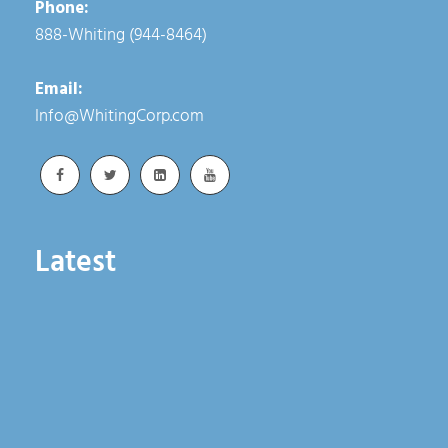
Phone:
888-Whiting (944-8464)
Email:
Info@WhitingCorp.com
Latest
Whiting Advances Rail Reliability Through
Integrated Lifting Solutions
June 18, 2026