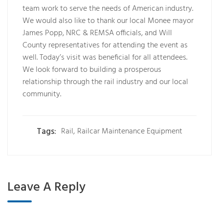
team work to serve the needs of American industry.
We would also like to thank our local Monee mayor
James Popp, NRC & REMSA officials, and Will
County representatives for attending the event as
well. Today’s visit was beneficial for all attendees.
We look forward to building a prosperous
relationship through the rail industry and our local
community.
Tags:
Rail
,
Railcar Maintenance Equipment
Leave A Reply