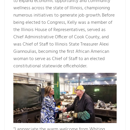
to expand economic opportunity and community
wellness across the state of Illinois, championing
numerous initiatives to generate job growth. Before
being elected to Congress, Kelly was a member of
the Illinois House of Representatives, served as
Chief Administrative Officer of Cook County, and
was Chief of Staff to Illinois State Treasurer Alexi
Giannoulias, becoming the first African American
woman to serve as Chief of Staff to an elected
constitutional statewide officeholder.
“I appreciate the warm welcome from Whiting