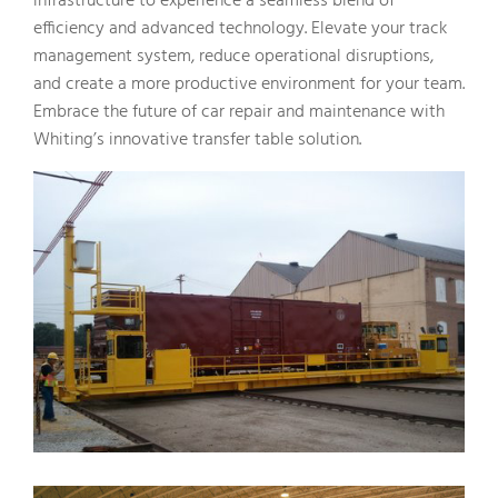
infrastructure to experience a seamless blend of
efficiency and advanced technology. Elevate your track
management system, reduce operational disruptions,
and create a more productive environment for your team.
Embrace the future of car repair and maintenance with
Whiting’s innovative transfer table solution.