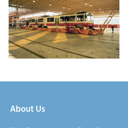
About Us