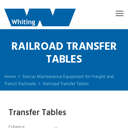
RAILROAD TRANSFER
TABLES
Home
Railcar Maintenance Equipment for Freight and
Transit Railroads
Railroad Transfer Tables
Transfer Tables
Enhance