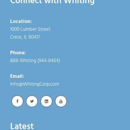
Connect with Whiting
Location:
1000 Lumber Street
Crete, IL 60417
Phone:
888-Whiting (944-8464)
Email:
Info@WhitingCorp.com
Latest