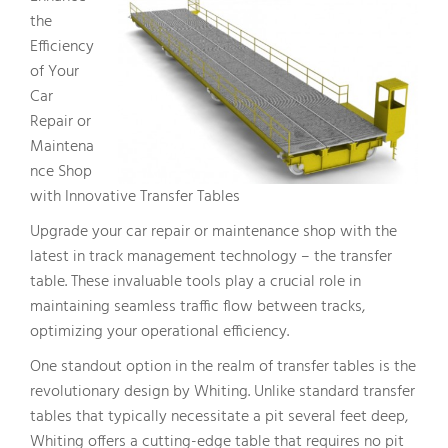
the
Efficiency
of Your
Car
Repair or
Maintena
nce Shop
with Innovative Transfer Tables
Upgrade your car repair or maintenance shop with the
latest in track management technology – the transfer
table. These invaluable tools play a crucial role in
maintaining seamless traffic flow between tracks,
optimizing your operational efficiency.
One standout option in the realm of transfer tables is the
revolutionary design by Whiting. Unlike standard transfer
tables that typically necessitate a pit several feet deep,
Whiting offers a cutting-edge table that requires no pit