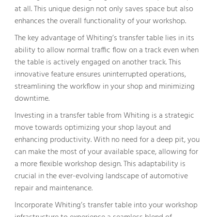
at all. This unique design not only saves space but also
enhances the overall functionality of your workshop.
The key advantage of Whiting’s transfer table lies in its
ability to allow normal traffic flow on a track even when
the table is actively engaged on another track. This
innovative feature ensures uninterrupted operations,
streamlining the workflow in your shop and minimizing
downtime.
Investing in a transfer table from Whiting is a strategic
move towards optimizing your shop layout and
enhancing productivity. With no need for a deep pit, you
can make the most of your available space, allowing for
a more flexible workshop design. This adaptability is
crucial in the ever-evolving landscape of automotive
repair and maintenance.
Incorporate Whiting’s transfer table into your workshop