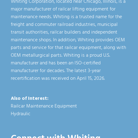
Whiting Corporation, located near Chicago, Illinois, is a
major manufacturer of railcar lifting equipment for
maintenance needs. Whiting is a trusted name for the
freight and commuter railroad industries, municipal
transit authorities, railcar builders and independent
maintenance shops. In addition, Whiting provides OEM
parts and service for that railcar equipment, along with
OEM metallurgical parts. Whiting is a proud U.S.
manufacturer and has been an ISO-certified
manufacturer for decades. The latest 3-year
recertification was received on April 15, 2026.
Also of Interest:
Railcar Maintenance Equipment
Hydraulic