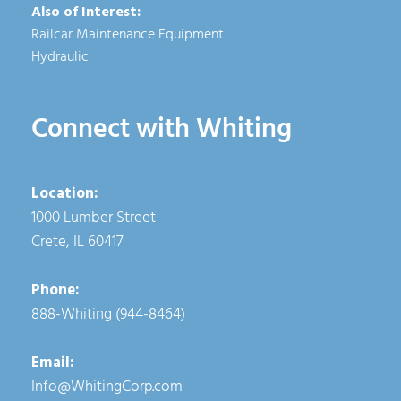
Also of Interest:
Railcar Maintenance Equipment
Hydraulic
Connect with Whiting
Location:
1000 Lumber Street
Crete, IL 60417
Phone:
888-Whiting (944-8464)
Email:
Info@WhitingCorp.com