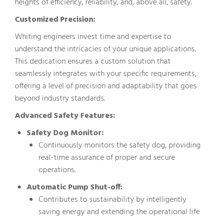
heights of efficiency, reliability, and, above all, safety.
Customized Precision:
Whiting engineers invest time and expertise to
understand the intricacies of your unique applications.
This dedication ensures a custom solution that
seamlessly integrates with your specific requirements,
offering a level of precision and adaptability that goes
beyond industry standards.
Advanced Safety Features:
Safety Dog Monitor:
Continuously monitors the safety dog, providing
real-time assurance of proper and secure
operations.
Automatic Pump Shut-off:
Contributes to sustainability by intelligently
saving energy and extending the operational life