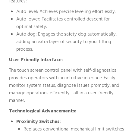
features:
Auto level: Achieves precise leveling effortlessly.
Auto lower: Facilitates controlled descent for
optimal safety.
Auto dog: Engages the safety dog automatically,
adding an extra layer of security to your lifting
process.
User-Friendly Interface:
The touch screen control panel with self-diagnostics
provides operators with an intuitive interface. Easily
monitor system status, diagnose issues promptly, and
manage operations efficiently—all in a user-friendly
manner.
Technological Advancements:
Proximity Switches:
Replaces conventional mechanical limit switches