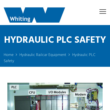
HYDRAULIC PLC SAFETY
Home
Hydraulic Railcar Equipment
Hydraulic PLC
Safety