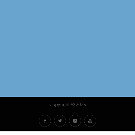
& Exhibition in Minneapolis
April 14, 2026
Case Study: Protecting Critical Lifting
Equipment for the Adirondack Railroad
March 3, 2026
Whiting Exhibits at the NRC REMSA
Conference — Visit Us at Booth #607!
January 8, 2026
Copyright © 2025