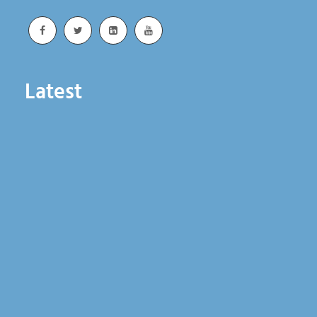
Latest
Whiting Advances Rail Reliability Through
Integrated Lifting Solutions
June 18, 2026
Whiting Exhibits at Railway Interchange 2026
and Expands Rail Industry Support
June 3, 2026
Whiting Exhibits at ASLRRA Annual Conference