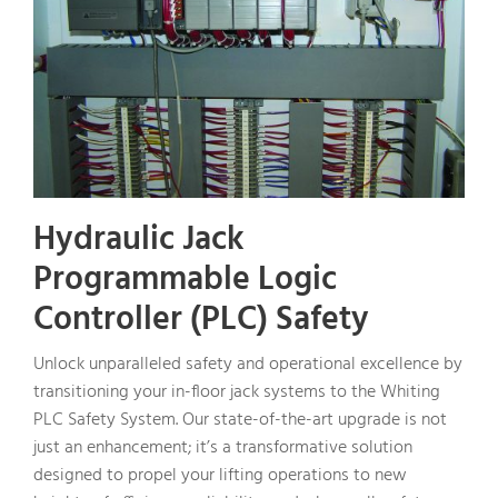
Hydraulic Jack
Programmable Logic
Controller (PLC) Safety
Unlock unparalleled safety and operational excellence by
transitioning your in-floor jack systems to the Whiting
PLC Safety System. Our state-of-the-art upgrade is not
just an enhancement; it’s a transformative solution
designed to propel your lifting operations to new