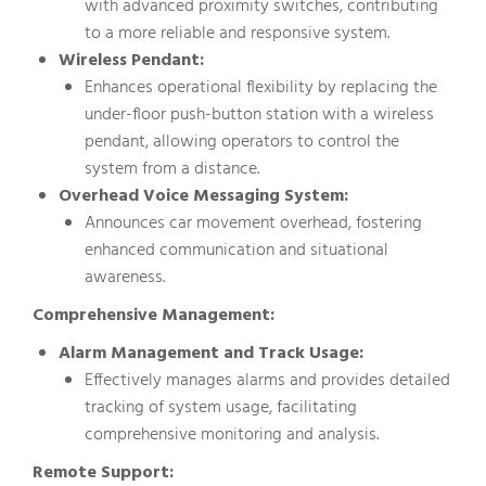
with advanced proximity switches, contributing
to a more reliable and responsive system.
Wireless Pendant:
Enhances operational flexibility by replacing the
under-floor push-button station with a wireless
pendant, allowing operators to control the
system from a distance.
Overhead Voice Messaging System:
Announces car movement overhead, fostering
enhanced communication and situational
awareness.
Comprehensive Management:
Alarm Management and Track Usage:
Effectively manages alarms and provides detailed
tracking of system usage, facilitating
comprehensive monitoring and analysis.
Remote Support: