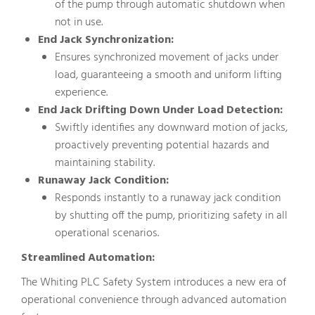
of the pump through automatic shutdown when
not in use.
End Jack Synchronization:
Ensures synchronized movement of jacks under
load, guaranteeing a smooth and uniform lifting
experience.
End Jack Drifting Down Under Load Detection:
Swiftly identifies any downward motion of jacks,
proactively preventing potential hazards and
maintaining stability.
Runaway Jack Condition:
Responds instantly to a runaway jack condition
by shutting off the pump, prioritizing safety in all
operational scenarios.
Streamlined Automation:
The Whiting PLC Safety System introduces a new era of
operational convenience through advanced automation