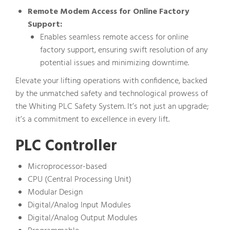
Remote Modem Access for Online Factory
Support:
Enables seamless remote access for online
factory support, ensuring swift resolution of any
potential issues and minimizing downtime.
Elevate your lifting operations with confidence, backed
by the unmatched safety and technological prowess of
the Whiting PLC Safety System. It’s not just an upgrade;
it’s a commitment to excellence in every lift.
PLC Controller
Microprocessor-based
CPU (Central Processing Unit)
Modular Design
Digital/Analog Input Modules
Digital/Analog Output Modules