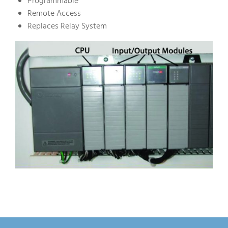
Programmable
Remote Access
Replaces Relay System