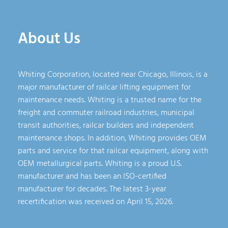
About Us
Whiting Corporation, located near Chicago, Illinois, is a
major manufacturer of railcar lifting equipment for
maintenance needs. Whiting is a trusted name for the
freight and commuter railroad industries, municipal
transit authorities, railcar builders and independent
maintenance shops. In addition, Whiting provides OEM
parts and service for that railcar equipment, along with
OEM metallurgical parts. Whiting is a proud U.S.
manufacturer and has been an ISO-certified
manufacturer for decades. The latest 3-year
recertification was received on April 15, 2026.